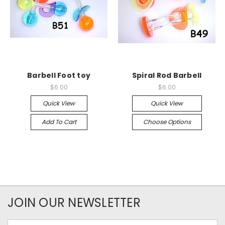
Barbell Foot toy
Spiral Rod Barbell
$6.00
$6.00
Quick View
Quick View
Add To Cart
Choose Options
JOIN OUR NEWSLETTER
Email