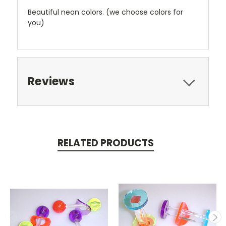
Beautiful neon colors. (we choose colors for
you)
Reviews
RELATED PRODUCTS