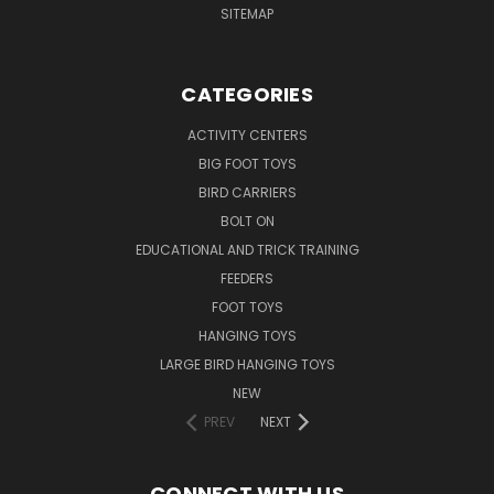
SITEMAP
CATEGORIES
ACTIVITY CENTERS
BIG FOOT TOYS
BIRD CARRIERS
BOLT ON
EDUCATIONAL AND TRICK TRAINING
FEEDERS
FOOT TOYS
HANGING TOYS
LARGE BIRD HANGING TOYS
NEW
PREV
NEXT
CONNECT WITH US