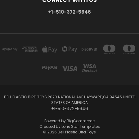
+1-510-372-5646
BELL PLASTIC BIRD TOYS 2020 NATIONAL AVE HAYWARD,CA 94545 UNITED
STATES OF AMERICA
+1-510-372-5646
Powered by
BigCommerce
Created by
Lone Star Templates
© 2026 Bell Plastic Bird Toys