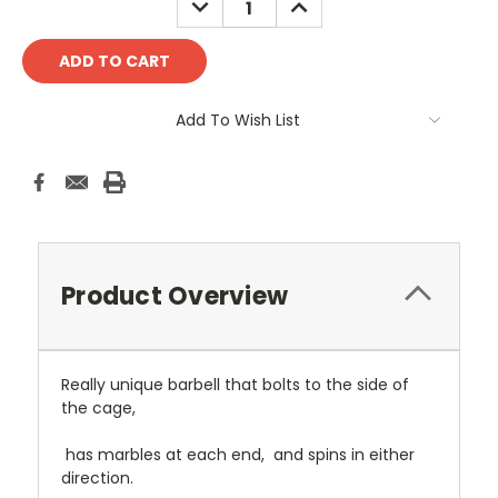
QUANTITY:
QUANTITY:
Add To Wish List
Product Overview
Really unique barbell that bolts to the side of
the cage,
has marbles at each end, and spins in either
direction.