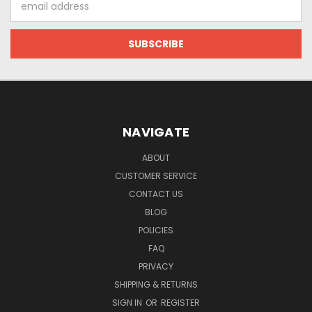
Address
NAVIGATE
ABOUT
CUSTOMER SERVICE
CONTACT US
BLOG
POLICIES
FAQ
PRIVACY
SHIPPING & RETURNS
SIGN IN
OR
REGISTER