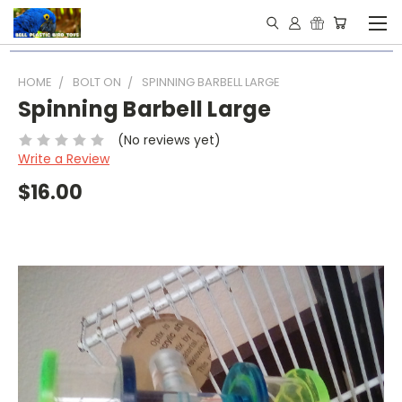
HOME
BOLT ON
SPINNING BARBELL LARGE
Spinning Barbell Large
(No reviews yet)
Write a Review
$16.00