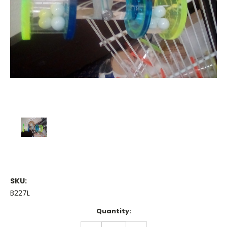
SKU:
B227L
Current
Quantity:
Stock:
DECREASE
INCREASE