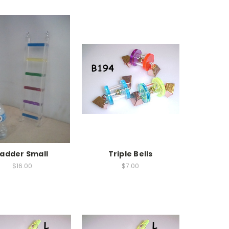
Ladder Small
Triple Bells
$16.00
$7.00