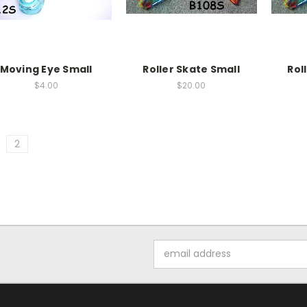
Moving Eye Small
Roller Skate Small
Rol
$4.00
$20.00
2
Email
Address