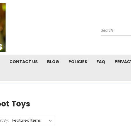
Search
CONTACT US
BLOG
POLICIES
FAQ
PRIVAC
oot Toys
rt By: