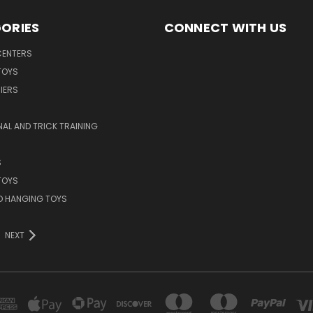
ORIES
CONNECT WITH US
CENTERS
TOYS
IERS
AL AND TRICK TRAINING
S
TOYS
D HANGING TOYS
NEXT