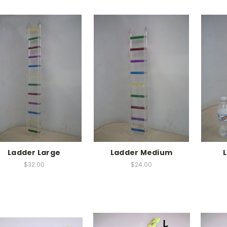
Ladder Large
Ladder Medium
$32.00
$24.00