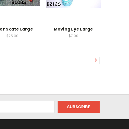
ler Skate Large
Moving Eye Large
$25.00
$7.00