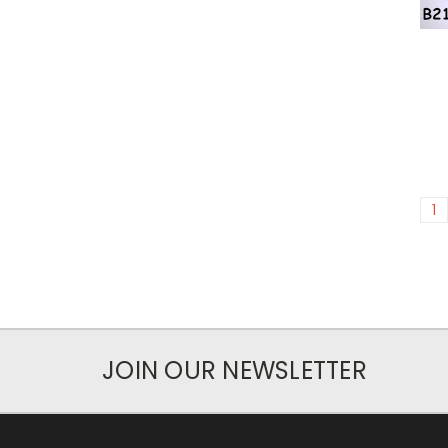
1
JOIN OUR NEWSLETTER