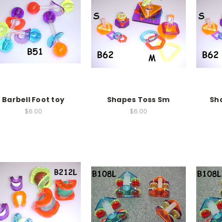
Barbell Foot toy
Shapes Toss Sm
Sh
$6.00
$6.00