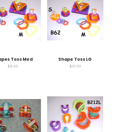
apes Toss Med
Shape Toss LG
$8.00
$10.00