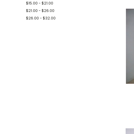
$15.00 - $21.00
$21.00 - $26.00
$26.00 - $32.00