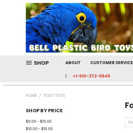
SHOP
ABOUT
CUSTOMER SERVICE
+1-510-372-5646
HOME
FOOT TOYS
F
SHOP BY PRICE
$0.00 - $10.00
So
$10.00 - $15.00