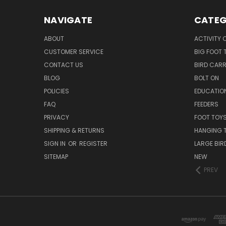
NAVIGATE
CATEG
ABOUT
ACTIVITY 
CUSTOMER SERVICE
BIG FOOT 
CONTACT US
BIRD CARR
BLOG
BOLT ON
POLICIES
EDUCATION
FAQ
FEEDERS
PRIVACY
FOOT TOY
SHIPPING & RETURNS
HANGING 
SIGN IN
OR
REGISTER
LARGE BIR
SITEMAP
NEW
PREV