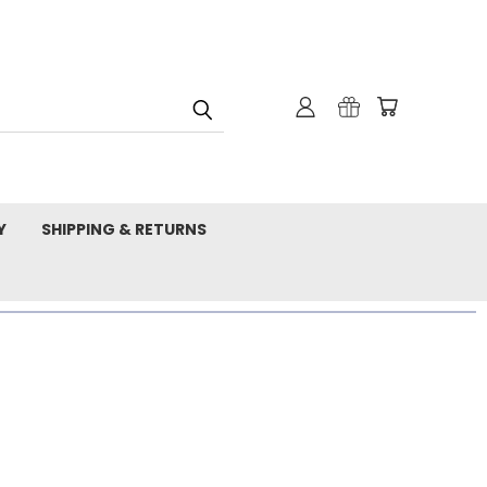
Y
SHIPPING & RETURNS