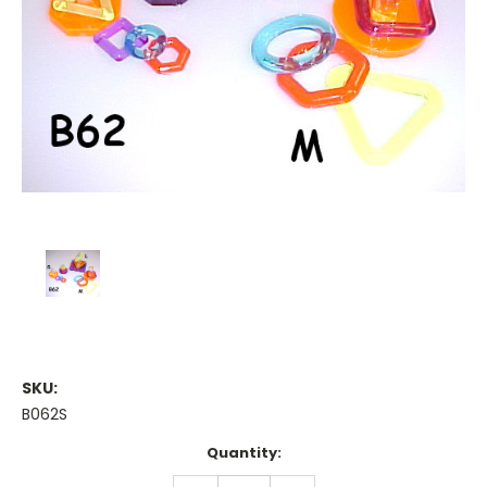
SKU:
B062S
Current
Quantity:
Stock:
DECREASE
INCREASE