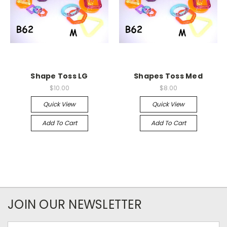
Shape Toss LG
Shapes Toss Med
$10.00
$8.00
Quick View
Quick View
Add To Cart
Add To Cart
JOIN OUR NEWSLETTER
Email