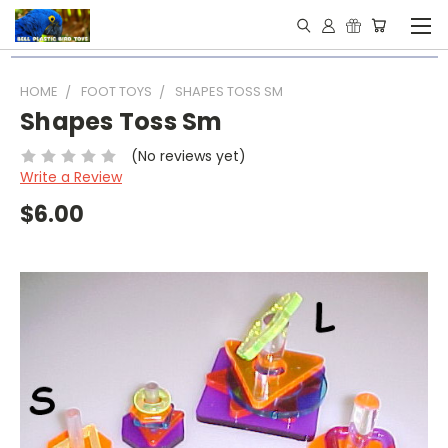
HOME
FOOT TOYS
SHAPES TOSS SM
Shapes Toss Sm
(No reviews yet)
Write a Review
$6.00