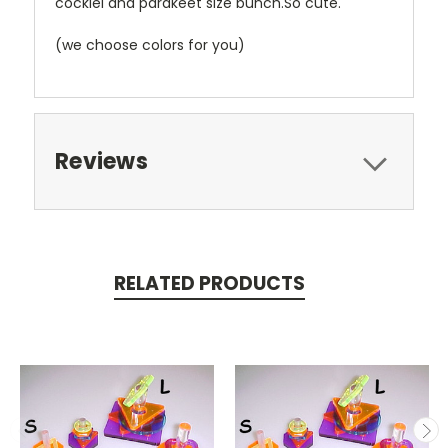
cockiel and parakeet size bunch.So cute.
(we choose colors for you)
Reviews
RELATED PRODUCTS