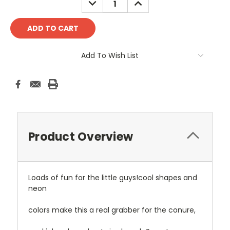
QUANTITY:
QUANTITY:
Add To Wish List
Product Overview
Loads of fun for the little guys!cool shapes and
neon
colors make this a real grabber for the conure,