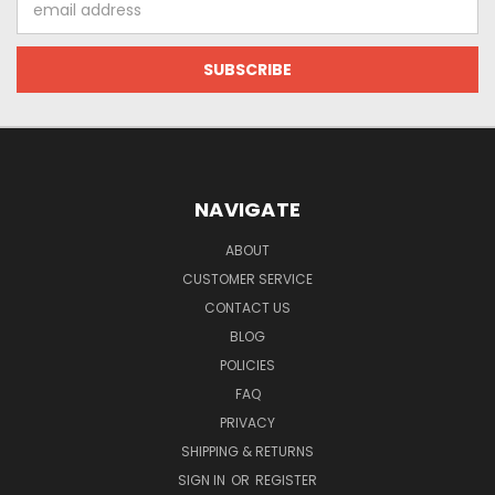
Address
NAVIGATE
ABOUT
CUSTOMER SERVICE
CONTACT US
BLOG
POLICIES
FAQ
PRIVACY
SHIPPING & RETURNS
SIGN IN
OR
REGISTER