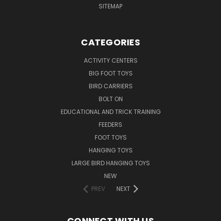
SITEMAP
CATEGORIES
ACTIVITY CENTERS
BIG FOOT TOYS
BIRD CARRIERS
BOLT ON
EDUCATIONAL AND TRICK TRAINING
FEEDERS
FOOT TOYS
HANGING TOYS
LARGE BIRD HANGING TOYS
NEW
PREV
NEXT
CONNECT WITH US