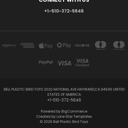
+1-510-372-5646
BELL PLASTIC BIRD TOYS 2020 NATIONAL AVE HAYWARD,CA 94545 UNITED
STATES OF AMERICA
+1-510-372-5646
Powered by
BigCommerce
Created by
Lone Star Templates
© 2026 Bell Plastic Bird Toys