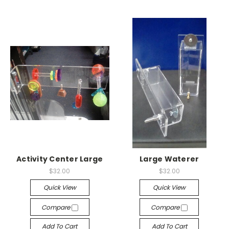
Activity Center Large
Large Waterer
$32.00
$32.00
Quick View
Quick View
Compare
Compare
Add To Cart
Add To Cart