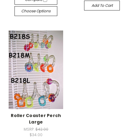
Add To Cart
Choose Options
Roller Coaster Perch
Large
MSRP:
$42.00
$34.00