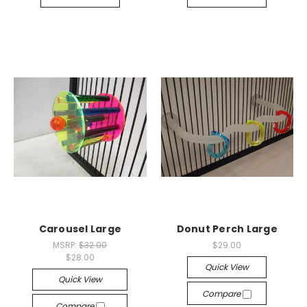
Carousel Large
Donut Perch Large
MSRP:
$32.00
$29.00
$28.00
Quick View
Quick View
Compare
Compare