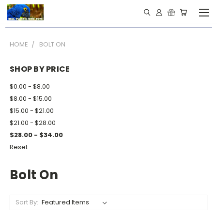
HOME
BOLT ON
SHOP BY PRICE
$0.00 - $8.00
$8.00 - $15.00
$15.00 - $21.00
$21.00 - $28.00
$28.00 - $34.00
Reset
Bolt On
Sort By: