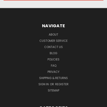
NAVIGATE
ABOUT
CUSTOMER SERVICE
CONTACT US
BLOG
POLICIES
FAQ
PRIVACY
SHIPPING & RETURNS
SIGN IN
OR
REGISTER
SITEMAP