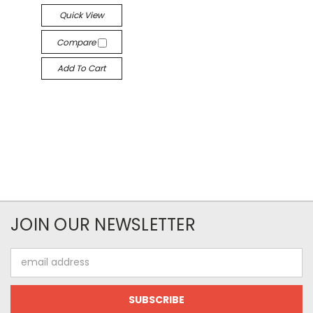
Quick View
Compare
Add To Cart
JOIN OUR NEWSLETTER
Email
Address