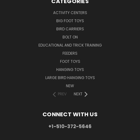
CATEGORIES
ACTIVITY CENTERS
BIG FOOT TOYS
BIRD CARRIERS
BOLT ON
EDUCATIONAL AND TRICK TRAINING
FEEDERS
FOOT TOYS
HANGING TOYS
LARGE BIRD HANGING TOYS
NEW
PREV
NEXT
CONNECT WITH US
+1-510-372-5646